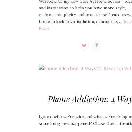
Welcome to my new Chic At Home series – ide
and inspiration to help you have more style,
embrace simplicity, and practice self-care as w
home in lockdown, isolation, quarantine,…
Read
More
Phone Addiction: 4 Wa
Ignore who we’re with and what we’re doing a
something new happened? Chase their attenti