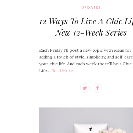
UPDATES
12 Ways To Live A Chic Lif
New 12-Week Series
Each Friday I’ll post a new topic with ideas for
adding a touch of style, simplicity, and self-car
your chic life. And each week there’ll be a Chic
Life…
Read More