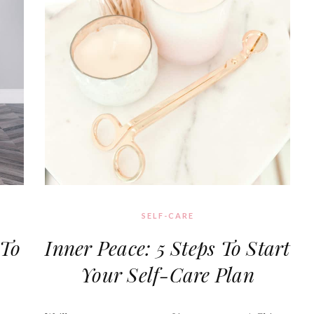
SELF-CARE
To
Inner Peace: 5 Steps To Start
Your Self-Care Plan