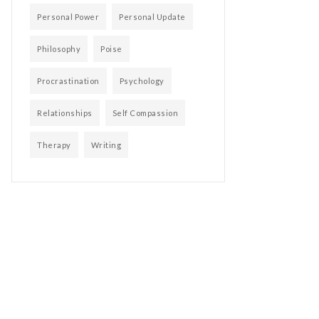
Personal Power
Personal Update
Philosophy
Poise
Procrastination
Psychology
Relationships
Self Compassion
Therapy
Writing