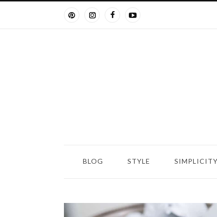
BLOG
STYLE
SIMPLICIT