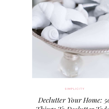
SIMPLICITY
Declutter Your Home: 5