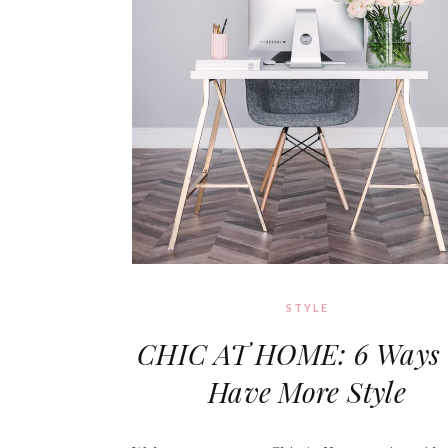
STYLE
CHIC AT HOME: 6 Ways 
Have More Style