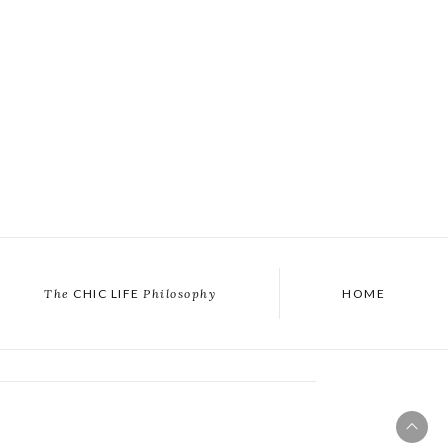
The
CHIC LIFE
Philosophy
HOME