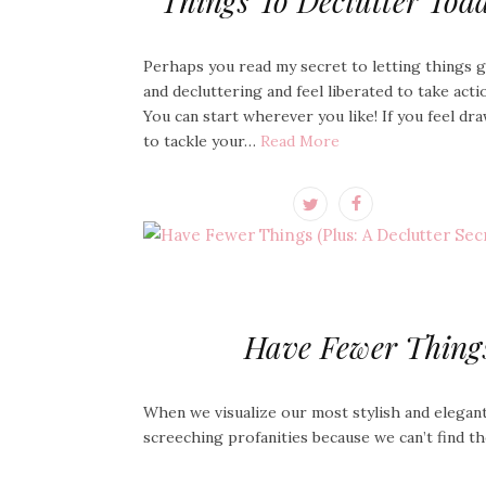
Things To Declutter Tod
Perhaps you read my secret to letting things 
and decluttering and feel liberated to take acti
You can start wherever you like! If you feel dr
to tackle your…
Read More
Have Fewer Things 
When we visualize our most stylish and elegant
screeching profanities because we can’t find 