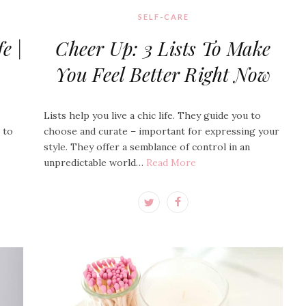
SELF-CARE
e |
Cheer Up: 3 Lists To Make
You Feel Better Right Now
Lists help you live a chic life. They guide you to
e to
choose and curate – important for expressing your
style. They offer a semblance of control in an
unpredictable world…
Read More