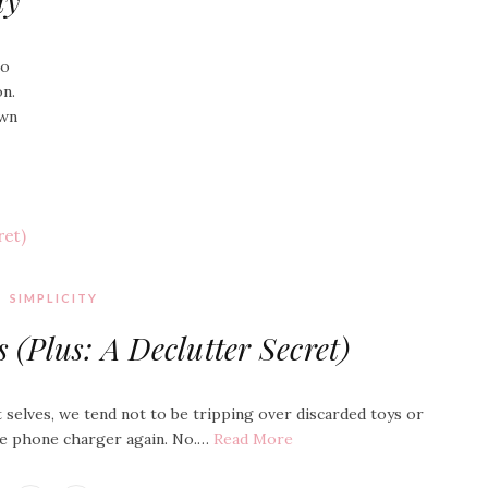
ay
go
on.
awn
SIMPLICITY
(Plus: A Declutter Secret)
 selves, we tend not to be tripping over discarded toys or
the phone charger again. No.…
Read More