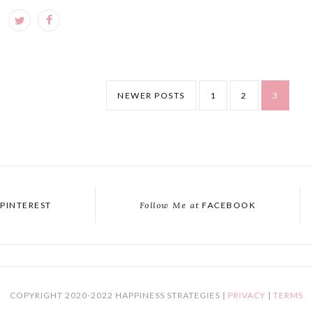
NEWER POSTS
1
2
3
PINTEREST
Follow Me at
FACEBOOK
COPYRIGHT 2020-2022 HAPPINESS STRATEGIES |
PRIVACY
|
TERMS