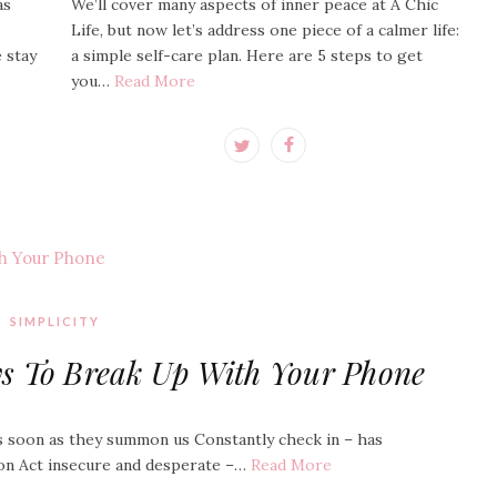
as
We’ll cover many aspects of inner peace at A Chic
Life, but now let’s address one piece of a calmer life:
e stay
a simple self-care plan. Here are 5 steps to get
you…
Read More
SIMPLICITY
ys To Break Up With Your Phone
s soon as they summon us Constantly check in – has
on Act insecure and desperate –…
Read More