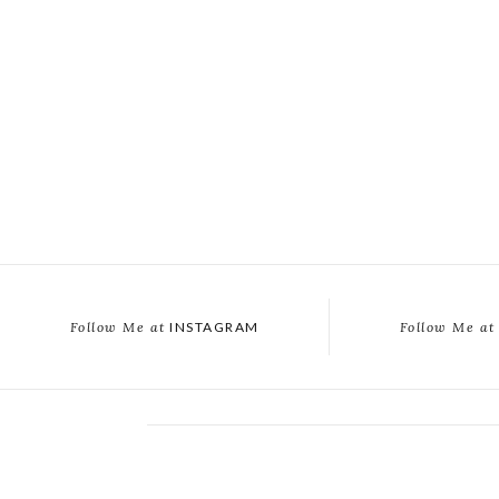
Follow Me at
INSTAGRAM
Follow Me at