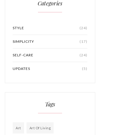
Categories
STYLE
(24)
SIMPLICITY
(17)
SELF-CARE
(24)
UPDATES
(5)
Tags
Art
Art Of Living