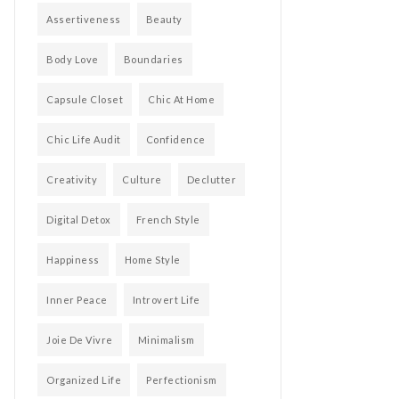
Assertiveness
Beauty
Body Love
Boundaries
Capsule Closet
Chic At Home
Chic Life Audit
Confidence
Creativity
Culture
Declutter
Digital Detox
French Style
Happiness
Home Style
Inner Peace
Introvert Life
Joie De Vivre
Minimalism
Organized Life
Perfectionism