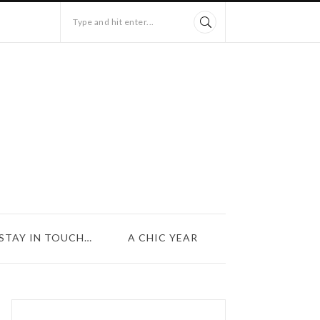
Type and hit enter...
STAY IN TOUCH…
A CHIC YEAR