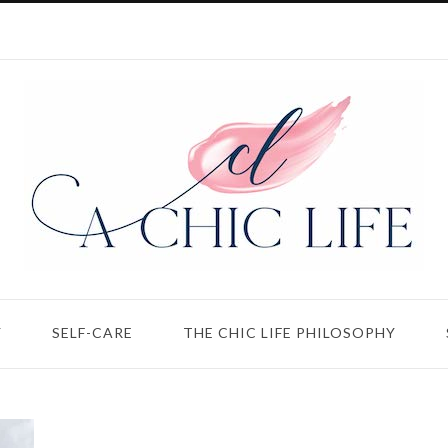
Y
SELF-CARE
THE CHIC LIFE PHILOSOPHY