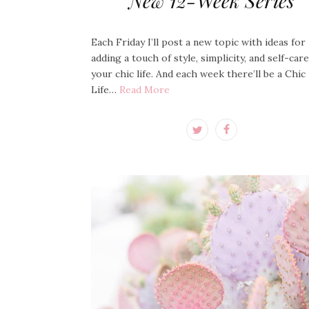
New 12-Week Series
Each Friday I’ll post a new topic with ideas for
adding a touch of style, simplicity, and self-car
your chic life. And each week there’ll be a Chic
Life…
Read More