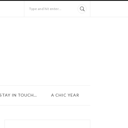
Type and hit enter...
STAY IN TOUCH…
A CHIC YEAR