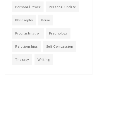
Personal Power
Personal Update
Philosophy
Poise
Procrastination
Psychology
Relationships
Self Compassion
Therapy
Writing