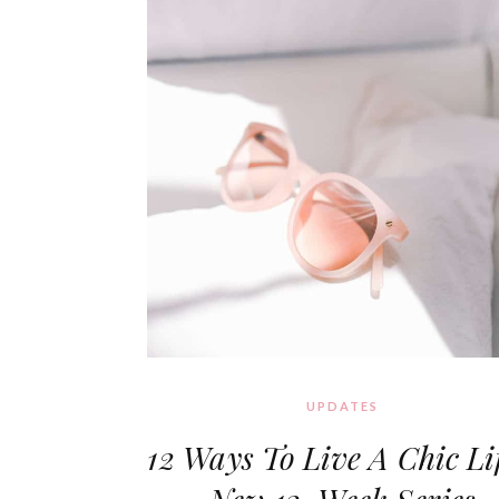
UPDATES
12 Ways To Live A Chic Lif