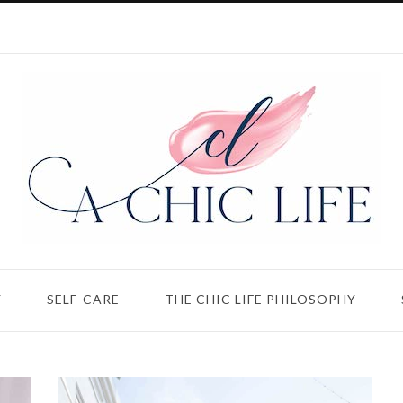
Y
SELF-CARE
THE CHIC LIFE PHILOSOPHY