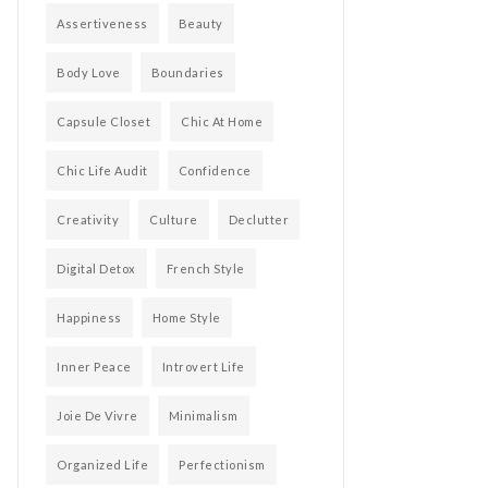
Assertiveness
Beauty
Body Love
Boundaries
Capsule Closet
Chic At Home
Chic Life Audit
Confidence
Creativity
Culture
Declutter
Digital Detox
French Style
Happiness
Home Style
Inner Peace
Introvert Life
Joie De Vivre
Minimalism
Organized Life
Perfectionism