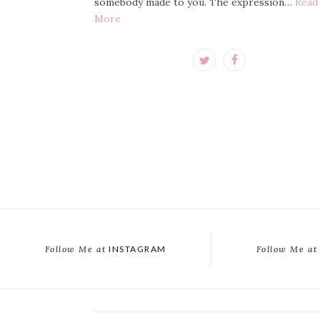
somebody made to you. The expression…
Read
More
Follow Me at
INSTAGRAM
Follow Me at