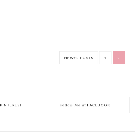
NEWER POSTS
1
2
PINTEREST
Follow Me at
FACEBOOK