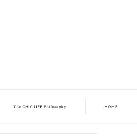
The
CHIC LIFE
Philosophy
HOME