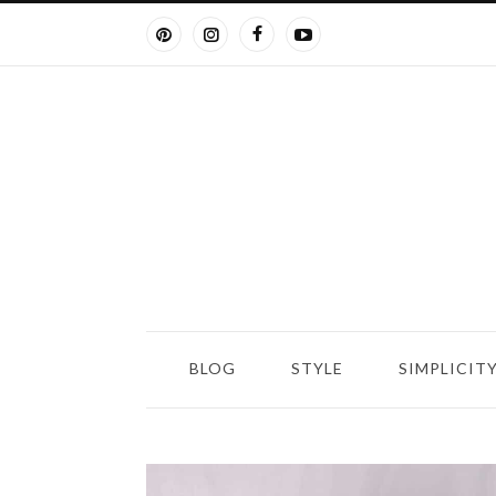
BLOG
STYLE
SIMPLICIT