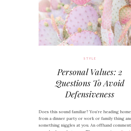
STYLE
Personal Values: 2
Questions To Avoid
Defensiveness
Does this sound familiar? You’re heading home
from a dinner party or work or family thing an
something niggles at you. An offhand comment