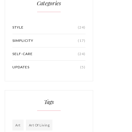
Categories
STYLE
(24)
SIMPLICITY
(17)
SELF-CARE
(24)
UPDATES
(5)
Tags
Art
Art Of Living