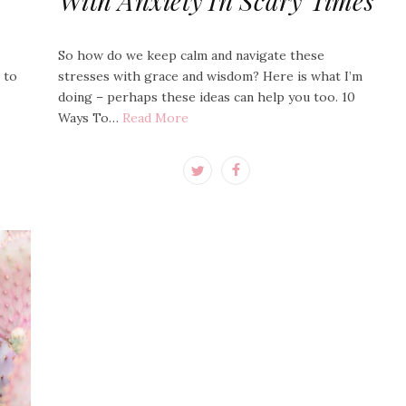
With Anxiety In Scary Times
So how do we keep calm and navigate these
e to
stresses with grace and wisdom? Here is what I’m
doing – perhaps these ideas can help you too. 10
Ways To…
Read More