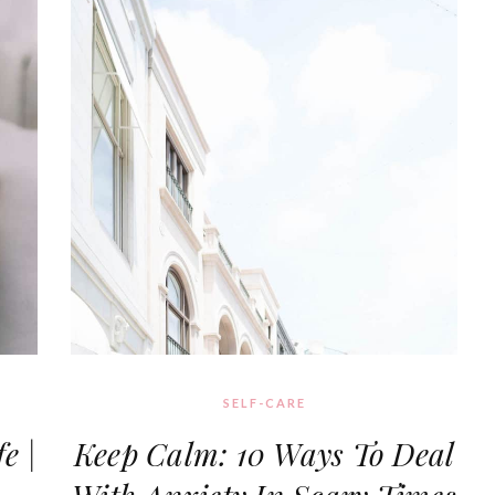
SELF-CARE
e |
Keep Calm: 10 Ways To Deal