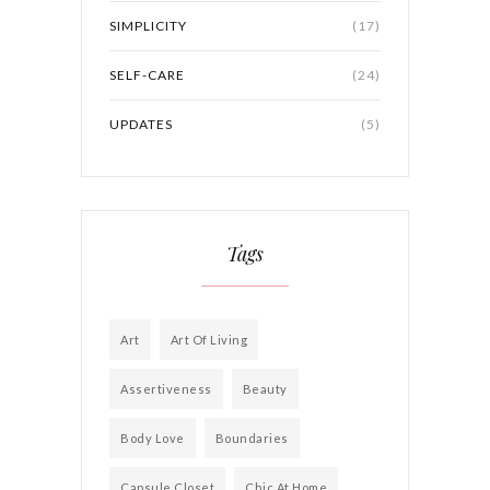
SIMPLICITY
(17)
SELF-CARE
(24)
UPDATES
(5)
Tags
Art
Art Of Living
Assertiveness
Beauty
Body Love
Boundaries
Capsule Closet
Chic At Home