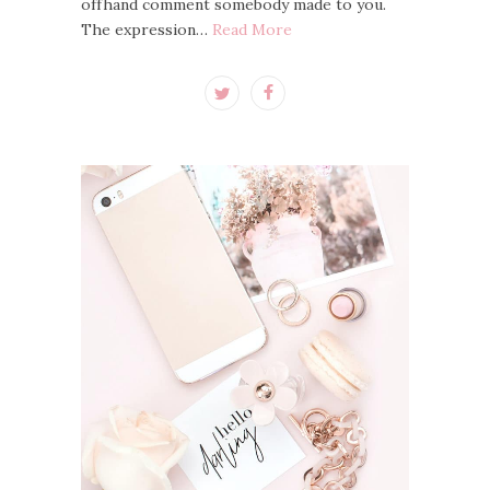
offhand comment somebody made to you.
The expression…
Read More