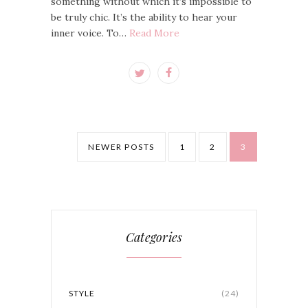
something without which it’s impossible to
be truly chic. It’s the ability to hear your
inner voice. To…
Read More
NEWER POSTS
1
2
3
Categories
STYLE
(24)