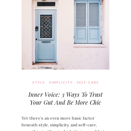
STYLE
SIMPLICITY
SELF-CARE
Inner Voice: 3 Ways To Trust
Your Gut And Be More Chic
Yet there’s an even more basic factor
beneath style, simplicity, and self-care,