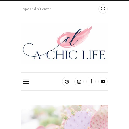
Type and hit enter...