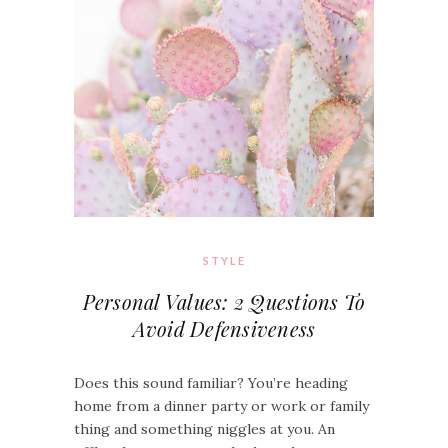
STYLE
Personal Values: 2 Questions To
Avoid Defensiveness
Does this sound familiar? You’re heading
home from a dinner party or work or family
thing and something niggles at you. An