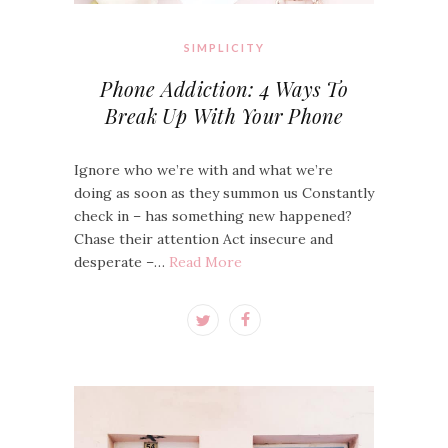
SIMPLICITY
Phone Addiction: 4 Ways To
Break Up With Your Phone
Ignore who we’re with and what we’re
doing as soon as they summon us Constantly
check in – has something new happened?
Chase their attention Act insecure and
desperate –…
Read More