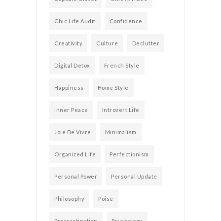
Chic Life Audit
Confidence
Creativity
Culture
Declutter
Digital Detox
French Style
Happiness
Home Style
Inner Peace
Introvert Life
Joie De Vivre
Minimalism
Organized Life
Perfectionism
Personal Power
Personal Update
Philosophy
Poise
Procrastination
Psychology