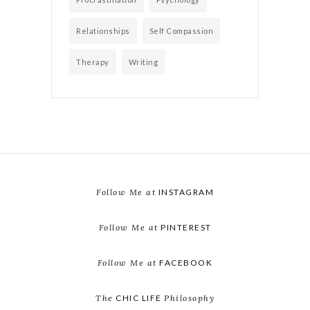
Relationships
Self Compassion
Therapy
Writing
Follow Me at
INSTAGRAM
Follow Me at
PINTEREST
Follow Me at
FACEBOOK
The
CHIC LIFE
Philosophy