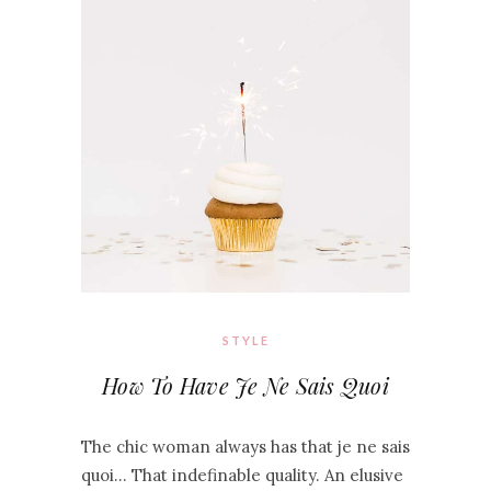
STYLE
How To Have Je Ne Sais Quoi
The chic woman always has that je ne sais
quoi… That indefinable quality. An elusive