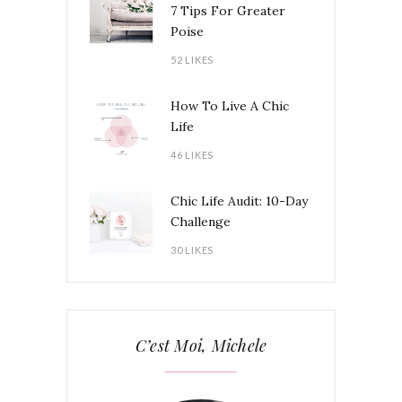
7 Tips For Greater
Poise
52 LIKES
How To Live A Chic
Life
46 LIKES
Chic Life Audit: 10-Day
Challenge
30 LIKES
C’est Moi, Michele