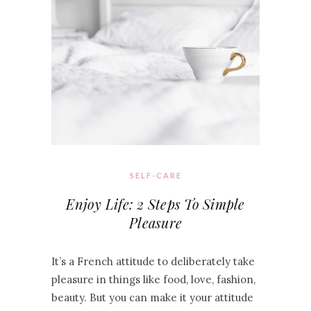
SELF-CARE
Enjoy Life: 2 Steps To Simple
Pleasure
It’s a French attitude to deliberately take
pleasure in things like food, love, fashion,
beauty. But you can make it your attitude