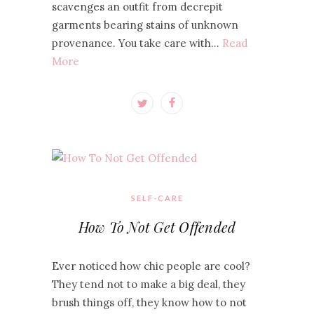
scavenges an outfit from decrepit
garments bearing stains of unknown
provenance. You take care with…
Read
More
SELF-CARE
How To Not Get Offended
Ever noticed how chic people are cool?
They tend not to make a big deal, they
brush things off, they know how to not