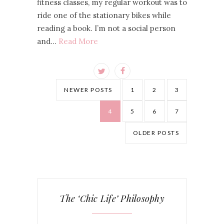
fitness classes, my regular workout was to
ride one of the stationary bikes while
reading a book. I’m not a social person
and…
Read More
NEWER POSTS
1
2
3
4
5
6
7
OLDER POSTS
The ‘Chic Life’ Philosophy