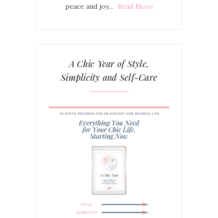
peace and joy…
Read More
A Chic Year of Style,
Simplicity and Self-Care