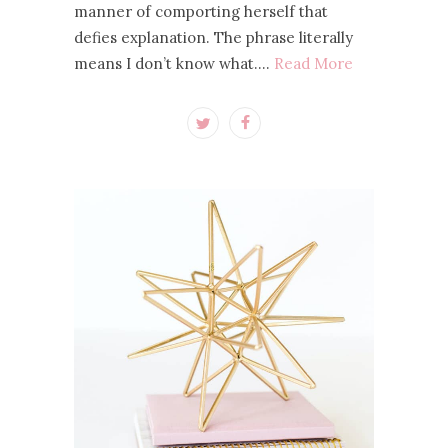
manner of comporting herself that
defies explanation. The phrase literally
means I don’t know what.…
Read More