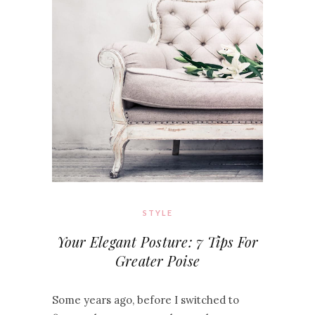
STYLE
Your Elegant Posture: 7 Tips For
Greater Poise
Some years ago, before I switched to