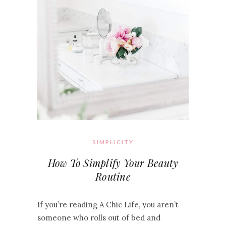
SIMPLICITY
How To Simplify Your Beauty
Routine
If you’re reading A Chic Life, you aren’t
someone who rolls out of bed and