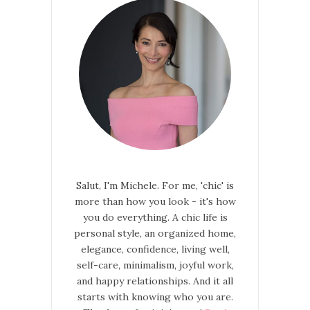
Salut, I'm Michele. For me, 'chic' is
more than how you look - it's how
you do everything. A chic life is
personal style, an organized home,
elegance, confidence, living well,
self-care, minimalism, joyful work,
and happy relationships. And it all
starts with knowing who you are.