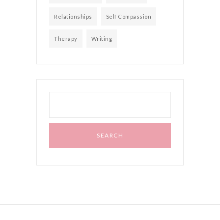
Relationships
Self Compassion
Therapy
Writing
Search
for: