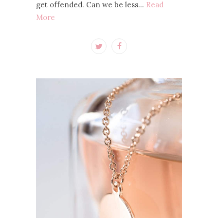
get offended. Can we be less…
Read
More