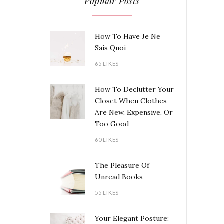
Popular Posts
How To Have Je Ne
Sais Quoi
65 LIKES
How To Declutter Your
Closet When Clothes
Are New, Expensive, Or
Too Good
60 LIKES
The Pleasure Of
Unread Books
55 LIKES
Your Elegant Posture: