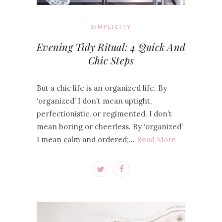
SIMPLICITY
Evening Tidy Ritual: 4 Quick And
Chic Steps
But a chic life is an organized life. By
‘organized’ I don’t mean uptight,
perfectionistic, or regimented. I don’t
mean boring or cheerless. By ‘organized’
I mean calm and ordered;…
Read More