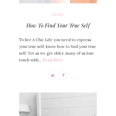
STYLE
How To Find Your True Self
To live A Chic Life you need to express
your true self, know how to find your true
self. Yet as we get older, many of us lose
touch with…
Read More