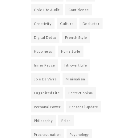
Chic Life Audit
Confidence
Creativity
Culture
Declutter
Digital Detox
French Style
Happiness
Home Style
Inner Peace
Introvert Life
Joie De Vivre
Minimalism
Organized Life
Perfectionism
Personal Power
Personal Update
Philosophy
Poise
Procrastination
Psychology