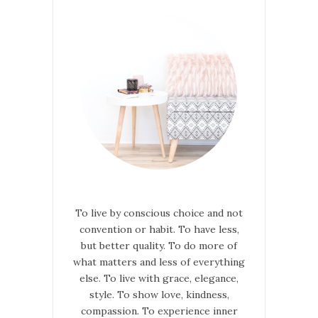
To live by conscious choice and not
convention or habit. To have less,
but better quality. To do more of
what matters and less of everything
else. To live with grace, elegance,
style. To show love, kindness,
compassion. To experience inner