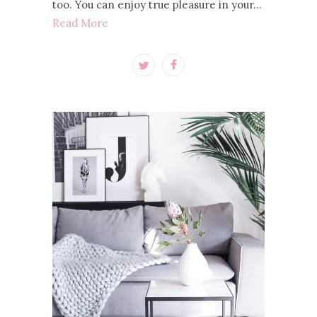
too. You can enjoy true pleasure in your…
Read More