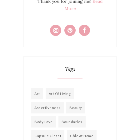
Thank you for joining me!
Read
More
Tags
Art
Art Of Living
Assertiveness
Beauty
Body Love
Boundaries
Capsule Closet
Chic At Home