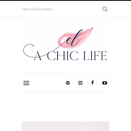
Type and hit enter...