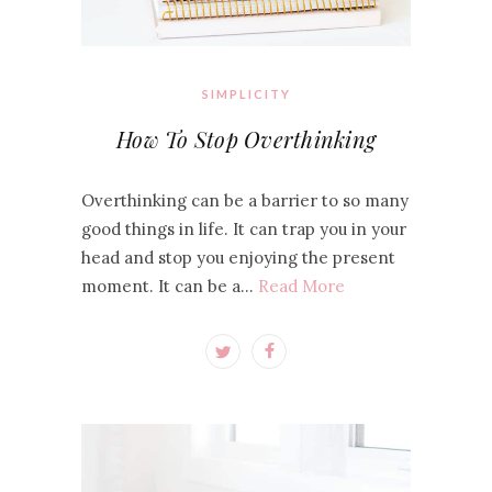
SIMPLICITY
How To Stop Overthinking
Overthinking can be a barrier to so many
good things in life. It can trap you in your
head and stop you enjoying the present
moment. It can be a…
Read More