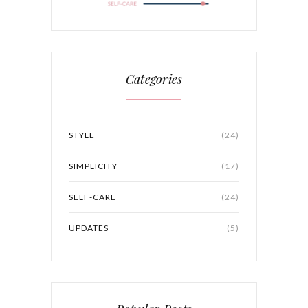
Categories
STYLE
(24)
SIMPLICITY
(17)
SELF-CARE
(24)
UPDATES
(5)