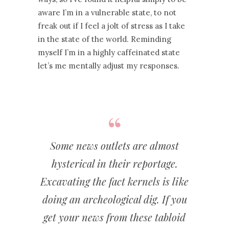
aware I’m in a vulnerable state, to not
freak out if I feel a jolt of stress as I take
in the state of the world. Reminding
myself I’m in a highly caffeinated state
let’s me mentally adjust my responses.
Some news outlets are almost
hysterical in their reportage.
Excavating the fact kernels is like
doing an archeological dig. If you
get your news from these tabloid