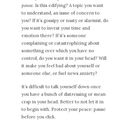
pause
. Is this edifying? A topic you want
to understand, an issue of concern to
you? If it’s gossipy or nasty or alarmist, do
you want to invest your time and
emotion there? If it’s someone
complaining or catastrophizing about
something over which you have no
control, do you want it in your head? Will
it make you feel bad about yourself or
someone else, or fuel news anxiety?
It’s difficult to talk yourself down once
you have a bunch of distressing or mean
crap in your head. Better to not let it in
to begin with. Protect your peace: pause
before you click.