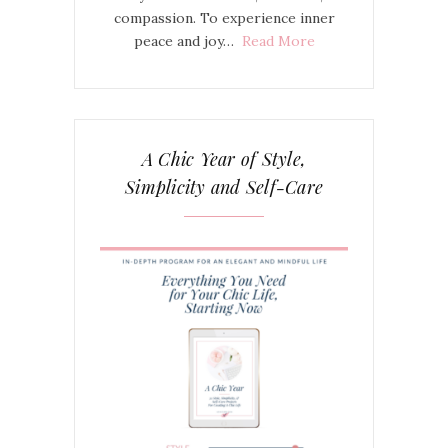
compassion. To experience inner
peace and joy…
Read More
A Chic Year of Style,
Simplicity and Self-Care