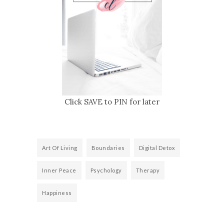
Click SAVE to PIN for later
Art Of Living
Boundaries
Digital Detox
Inner Peace
Psychology
Therapy
Happiness