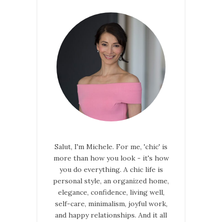
Salut, I'm Michele. For me, 'chic' is
more than how you look - it's how
you do everything. A chic life is
personal style, an organized home,
elegance, confidence, living well,
self-care, minimalism, joyful work,
and happy relationships. And it all