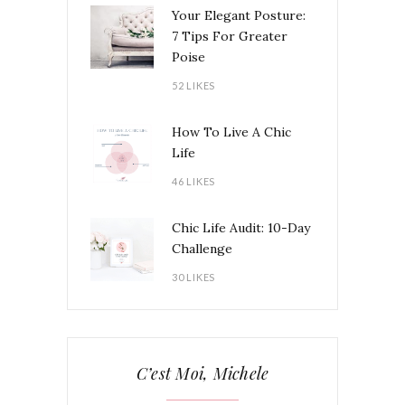
Your Elegant Posture:
7 Tips For Greater
Poise
52 LIKES
How To Live A Chic
Life
46 LIKES
Chic Life Audit: 10-Day
Challenge
30 LIKES
C’est Moi, Michele