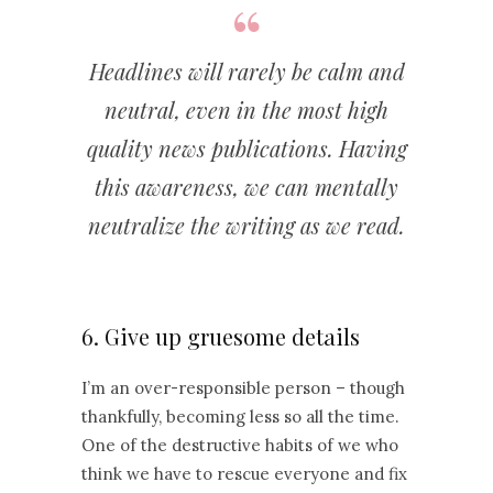
Headlines will rarely be calm and
neutral, even in the most high
quality news publications. Having
this awareness, we can mentally
neutralize the writing as we read.
6. Give up gruesome details
I’m an over-responsible person – though
thankfully, becoming less so all the time.
One of the destructive habits of we who
think we have to rescue everyone and fix