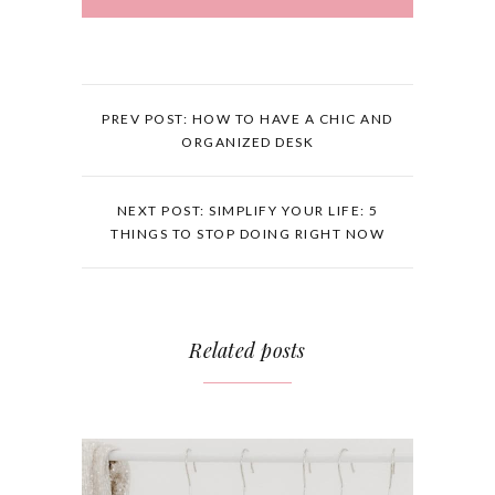
PREV POST: HOW TO HAVE A CHIC AND
ORGANIZED DESK
NEXT POST: SIMPLIFY YOUR LIFE: 5
THINGS TO STOP DOING RIGHT NOW
Related posts