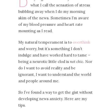
D
what I call the sensation of stress
bubbling away when I do my morning
skim of the news. Sometimes I’m aware
of my blood pressure and heart rate
mounting as I read.
My natural temperament is to
overthink
and worry, but it’s something I don’t
indulge and have worked hard to tame –
being a neurotic little clod is
not chic
. Nor
do I want to avoid reality and be
ignorant, I want to understand the world
and people around me.
So I’ve found a way to get the gist without
developing news anxiety. Here are my
tips.