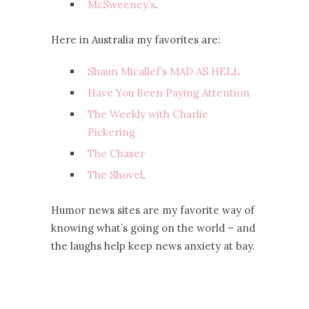
McSweeney’s
.
Here in Australia my favorites are:
Shaun Micallef’s MAD AS HELL
Have You Been Paying Attention
The Weekly with Charlie
Pickering
The Chaser
The Shovel
.
Humor news sites are my favorite way of
knowing what’s going on the world – and
the laughs help keep news anxiety at bay.