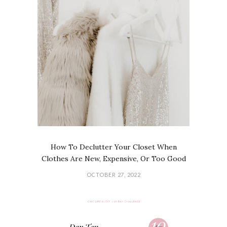
How To Declutter Your Closet When
Clothes Are New, Expensive, Or Too Good
OCTOBER 27, 2022