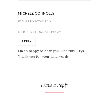
MICHELE CONNOLLY
to
KRYS KUJAWINSKA
OCTOBER 11, 2020 AT 11:56 AM
REPLY
I'm so happy to hear you liked this, Krys.
Thank you for your kind words.
Leave a Reply