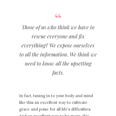
Those of us who think we have to
rescue everyone and fix
everything? We expose ourselves
to all the information. We think we
need to know all the upsetting
facts.
In fact, tuning in to your body and mind
like this an excellent way to cultivate
grace and poise for all life’s difficulties.
And an excellent way to be more chic.