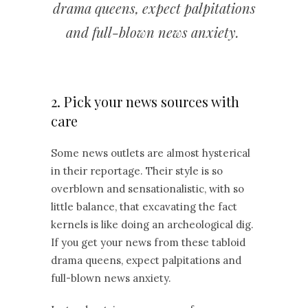
drama queens, expect palpitations
and full-blown news anxiety.
2. Pick your news sources with
care
Some news outlets are almost hysterical
in their reportage. Their style is so
overblown and sensationalistic, with so
little balance, that excavating the fact
kernels is like doing an archeological dig.
If you get your news from these tabloid
drama queens, expect palpitations and
full-blown news anxiety.