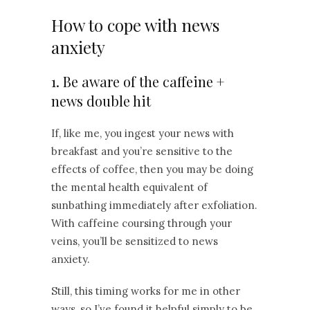
How to cope with news
anxiety
1. Be aware of the caffeine +
news double hit
If, like me, you ingest your news with
breakfast and you’re sensitive to the
effects of coffee, then you may be doing
the mental health equivalent of
sunbathing immediately after exfoliation.
With caffeine coursing through your
veins, you’ll be sensitized to news
anxiety.
Still, this timing works for me in other
ways, so I’ve found it helpful simply to be