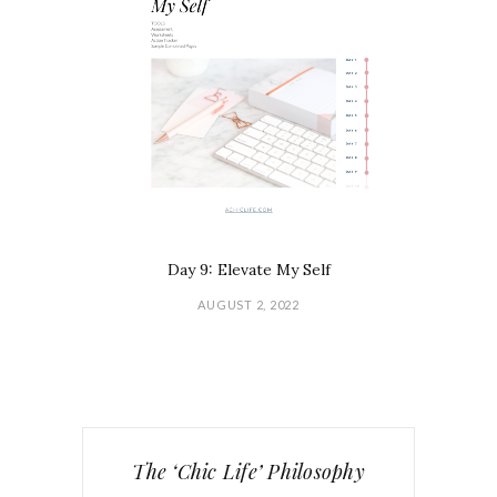
Day 9: Elevate My Self
AUGUST 2, 2022
The ‘Chic Life’ Philosophy