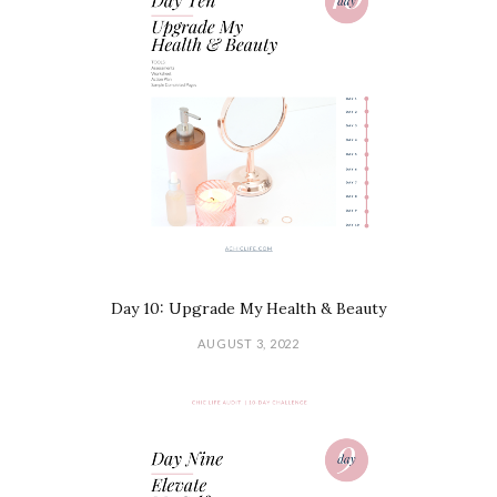
Day 10: Upgrade My Health & Beauty
AUGUST 3, 2022