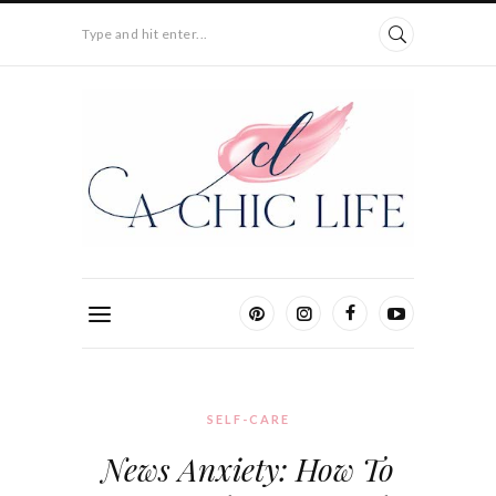
Type and hit enter...
SELF-CARE
News Anxiety: How To