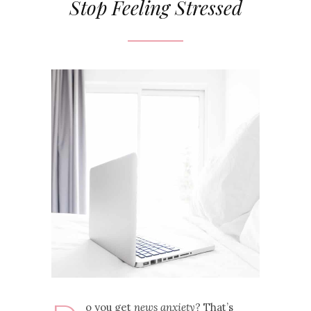
Stop Feeling Stressed
o you get
news anxiety
? That’s