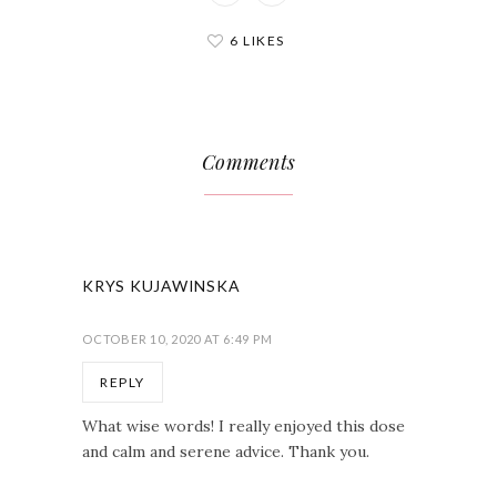
6 LIKES
Comments
KRYS KUJAWINSKA
OCTOBER 10, 2020 AT 6:49 PM
REPLY
What wise words! I really enjoyed this dose
and calm and serene advice. Thank you.