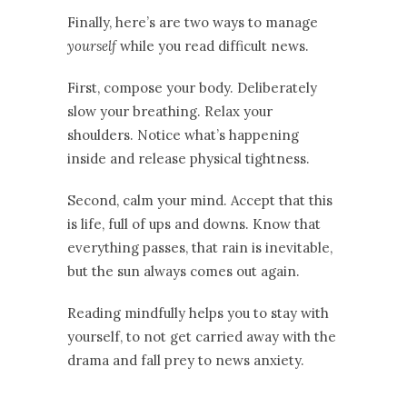
Finally, here’s are two ways to manage
yourself
while you read difficult news.
First, compose your body. Deliberately
slow your breathing. Relax your
shoulders. Notice what’s happening
inside and release physical tightness.
Second, calm your mind. Accept that this
is life, full of ups and downs. Know that
everything passes, that rain is inevitable,
but the sun always comes out again.
Reading mindfully helps you to stay with
yourself, to not get carried away with the
drama and fall prey to news anxiety.