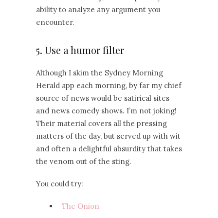
ability to analyze any argument you
encounter.
5. Use a humor filter
Although I skim the Sydney Morning
Herald app each morning, by far my chief
source of news would be satirical sites
and news comedy shows. I’m not joking!
Their material covers all the pressing
matters of the day, but served up with wit
and often a delightful absurdity that takes
the venom out of the sting.
You could try:
The Onion