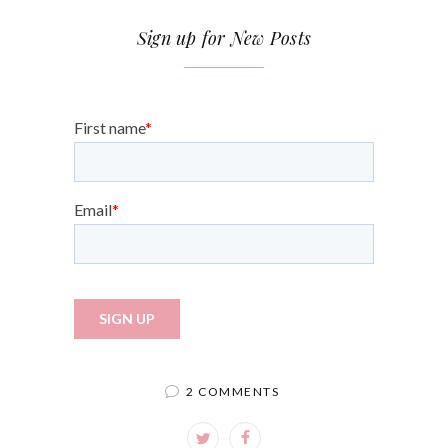
Sign up for New Posts
2 COMMENTS