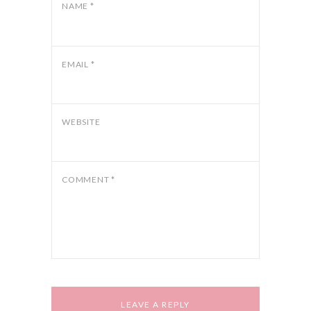
NAME
*
EMAIL
*
WEBSITE
COMMENT
*