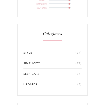
Categories
STYLE
(24)
SIMPLICITY
(17)
SELF-CARE
(24)
UPDATES
(5)