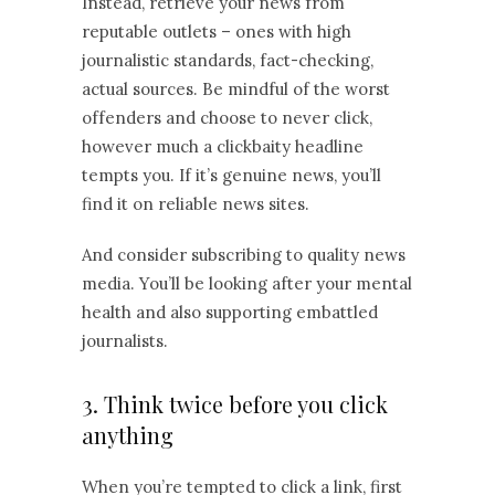
Instead, retrieve your news from
reputable outlets – ones with high
journalistic standards, fact-checking,
actual sources. Be mindful of the worst
offenders and choose to never click,
however much a clickbaity headline
tempts you. If it’s genuine news, you’ll
find it on reliable news sites.
And consider subscribing to quality news
media. You’ll be looking after your mental
health and also supporting embattled
journalists.
3. Think twice before you click
anything
When you’re tempted to click a link, first