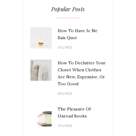
Popular Posts
How To Have Je Ne
Sais Quoi
65 LIKES
How To Declutter Your
Closet When Clothes
Are New, Expensive, Or
Too Good
60 LIKES
The Pleasure Of
Unread Books
55 LIKES