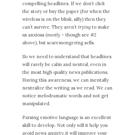
compelling headlines. If we don’t click
the story or buy the paper (for when the
wireless is on the blink, silly) then they
can’t survive. They aren’t
trying
to make
us anxious (
mostly
– though see #2
above), but scaremongering sells.
So we need to understand that headlines
will rarely be calm and neutral, even in
the most high quality news publications.
Having this awareness, we can mentally
neutralize the writing as we read. We can
notice melodramatic words and not get
manipulated.
Parsing emotive language is an excellent
skill to develop. Not only will it help you
avoid news anxiety, it will improve your