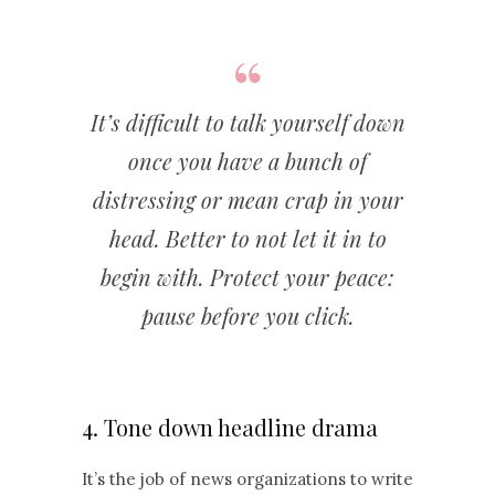
It’s difficult to talk yourself down
once you have a bunch of
distressing or mean crap in your
head. Better to not let it in to
begin with. Protect your peace:
pause before you click.
4. Tone down headline drama
It’s the job of news organizations to write