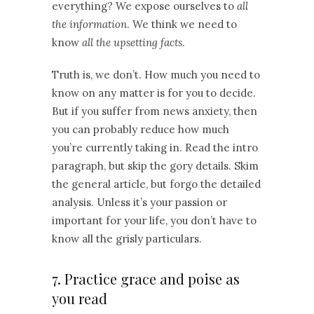
everything? We expose ourselves to
all
the information
. We think we need to
know
all the upsetting facts
.
Truth is, we don’t. How much you need to
know on any matter is for you to decide.
But if you suffer from news anxiety, then
you can probably reduce how much
you’re currently taking in. Read the intro
paragraph, but skip the gory details. Skim
the general article, but forgo the detailed
analysis. Unless it’s your passion or
important for your life, you don’t have to
know all the grisly particulars.
7. Practice grace and poise as
you read