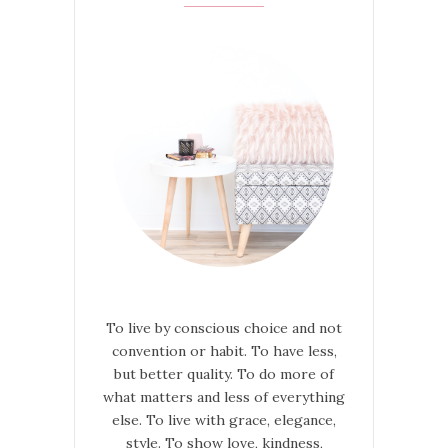
To live by conscious choice and not
convention or habit. To have less,
but better quality. To do more of
what matters and less of everything
else. To live with grace, elegance,
style. To show love, kindness,