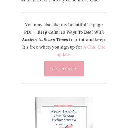
You may also like my beautiful 12-page
PDF –
Keep Calm: 10 Ways To Deal With
Anxiety In Scary Times
to print and keep.
It’s free when you sign up for
A Chic Life
update
.
YES, PLEASE!